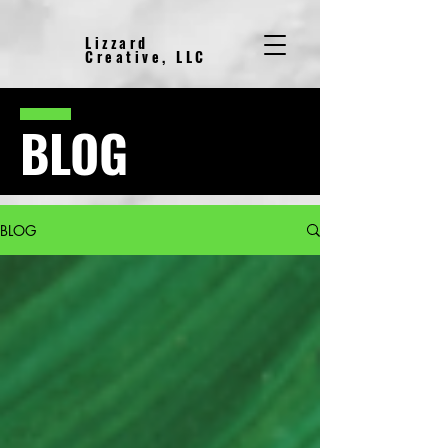
Lizzard
Creative, LLC
BLOG
BLOG