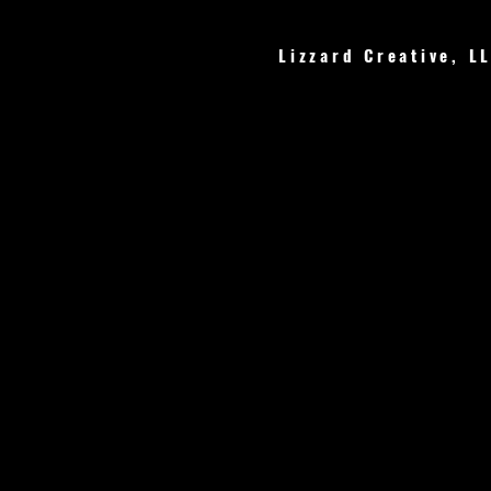
Lizzard Creative, L