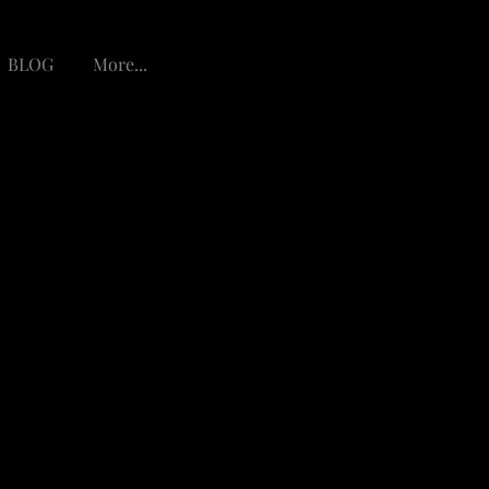
BLOG
More...