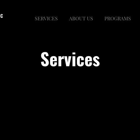
LC
SERVICES
ABOUT US
PROGRAMS
Services