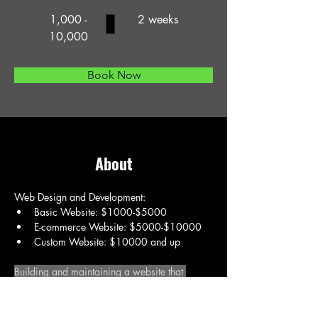
1,000 -
2 weeks
10,000
Book Now
About
Web Design and Development:
Basic Website: $1000-$5000
E-commerce Website: $5000-$10000
Custom Website: $10000 and up
Building and maintaining a website that 
accurately reflects a brand and effectively 
serves its target audience.