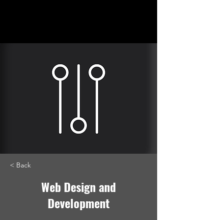
Lizzard
Creative, LLC
< Back
Web Design and
Development